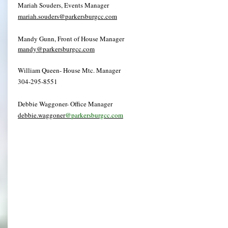
Mariah Souders, Events Manager
mariah.souders@parkersburgcc.com
Mandy Gunn, Front of House Manager
mandy@parkersburgcc.com
William Queen- House Mtc. Manager
304-295-8551
Debbie Waggoner- Office Manager
debbie.waggoner
@parkersburgcc.com