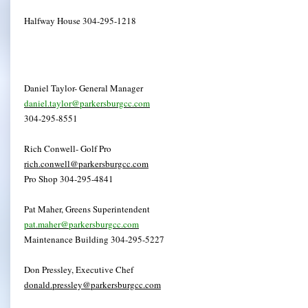
Halfway House 304-295-1218
Daniel Taylor- General Manager
daniel.taylor@parkersburgcc.com
304-295-8551
Rich Conwell- Golf Pro
rich.conwell@parkersburgcc.com
Pro Shop 304-295-4841
Pat Maher, Greens Superintendent
pat.maher@parkersburgcc.com
Maintenance Building 304-295-5227
Don Pressley, Executive Chef
donald.pressley@parkersburgcc.com