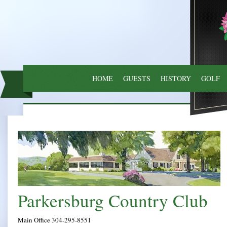
HOME
GUESTS
HISTORY
GOLF
Parkersburg
Main Office 304-295-8551