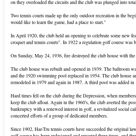
on they overloaded the circuits and the club was plunged into tot
Two tennis courts made up the only outdoor recreation in the beg
would like to learn the game, had a place to start."
In April 1920, the club held an opening to celebrate some new feat
croquet and tennis courts". In 1922 a regulation golf course was b
On Sunday, May 24, 1936, fire destroyed the club house with the 
The club house was rebuilt and opened in 1939. The ballroom w
and the 1920 swimming pool replaced in 1954. The club house a
remodeled in 1979 and again in 1987. A third pool was added in
Hard times fell on the club during the Depression, when members 
keep the club afloat. Again in the 1960's, the club averted the poss
bankruptcy with a renewed interest in golf, a revitalized social ca
concerted efforts of a group of dedicated members.
Since 1902, Har-Tru tennis courts have succeeded the original la
golf course has been redesigned and rerouted three times, and th