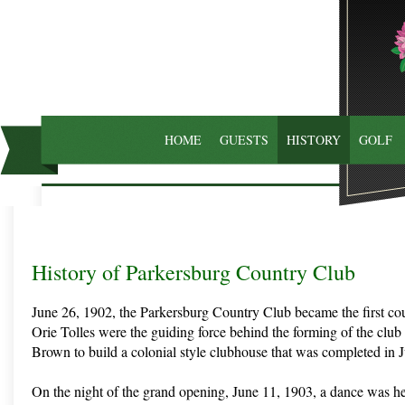
HOME
GUESTS
HISTORY
GOLF
History of Parkersburg Country Club
June 26, 1902, the Parkersburg Country Club became the first co
Orie Tolles were the guiding force behind the forming of the clu
Brown to build a colonial style clubhouse that was completed in J
On the night of the grand opening, June 11, 1903, a dance was he