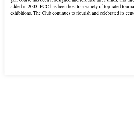
added in 2003. PCC has been host to a variety of top-rated tourn
exhibitions. The Club continues to flourish and celebrated its cen